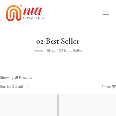
02 Best Seller
Home
/
Shop
/
02 Best Seller
Showing all 6 results
Sort by Default
Filters