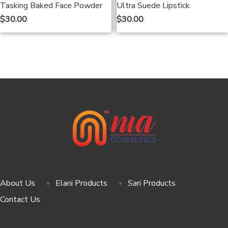
Tasking Baked Face Powder
Ultra Suede Lipstick
$
30.00
$
30.00
About Us
Elani Products
Sari Products
Contact Us