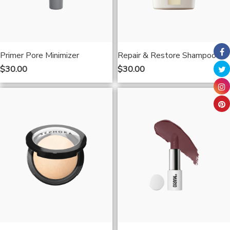
Primer Pore Minimizer
Repair & Restore Shampoo
$
30.00
$
30.00