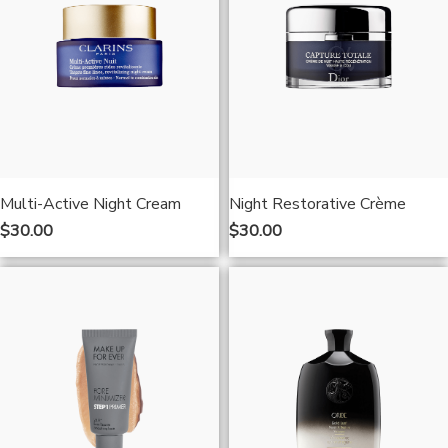
Multi-Active Night Cream
Night Restorative Crème
$
30.00
$
30.00