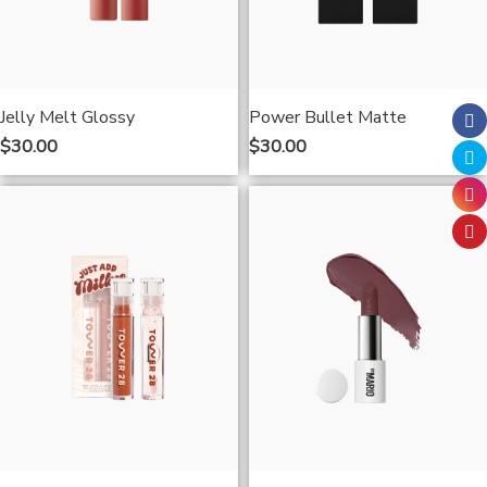
Jelly Melt Glossy
Power Bullet Matte
$
30.00
$
30.00