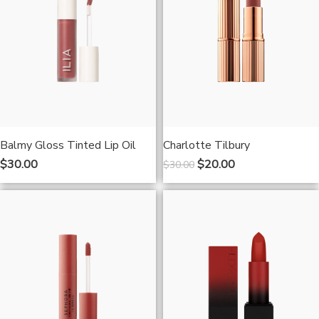
Balmy Gloss Tinted Lip Oil
Charlotte Tilbury
$
30.00
$
20.00
$
30.00