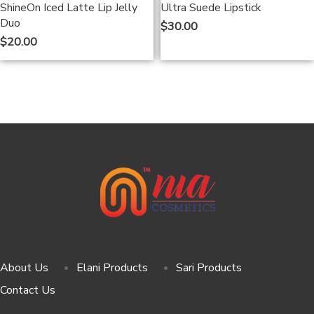
ShineOn Iced Latte Lip Jelly
Ultra Suede Lipstick
Duo
$
30.00
$
20.00
About Us
Elani Products
Sari Products
Contact Us