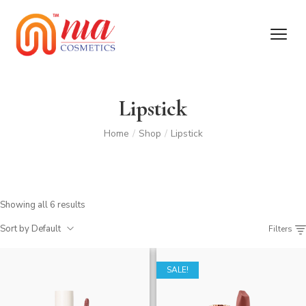
Lipstick
Home
/
Shop
/
Lipstick
Showing all 6 results
Sort by Default
Filters
SALE!