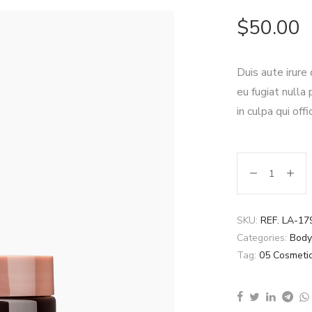
$
50.00
Duis aute irure
eu fugiat nulla
in culpa qui off
SKU:
REF. LA-17
Categories:
Body
Tag:
05 Cosmeti