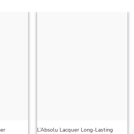
ser
L’Absolu Lacquer Long-Lasting