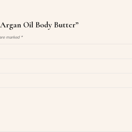
 Argan Oil Body Butter”
 are marked
*