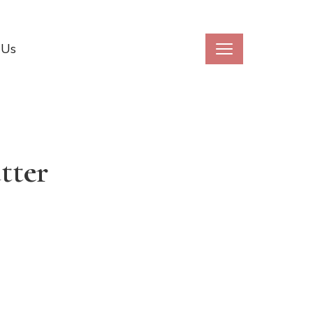
 Us
tter