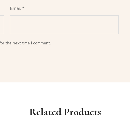
Email
*
or the next time I comment.
Related Products