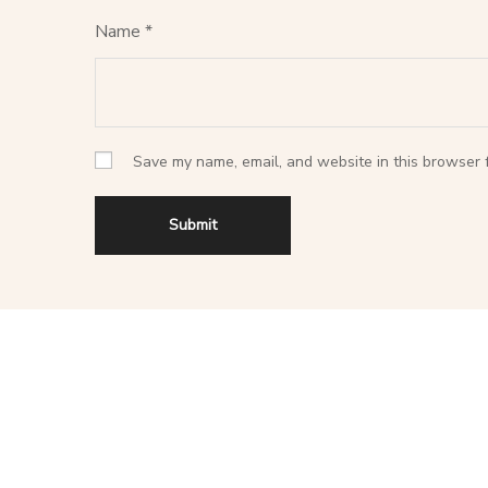
Name
*
Save my name, email, and website in this browser f