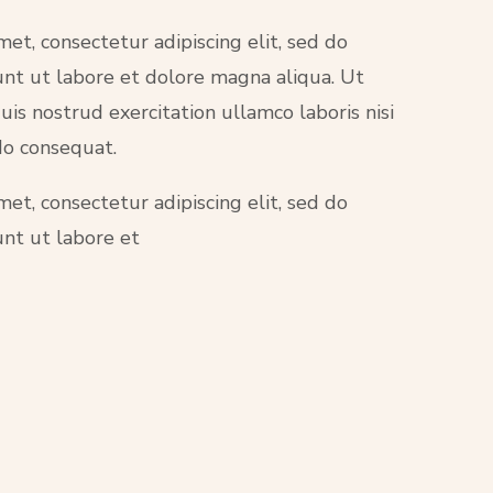
et, consectetur adipiscing elit, sed do
nt ut labore et dolore magna aliqua. Ut
is nostrud exercitation ullamco laboris nisi
do consequat.
et, consectetur adipiscing elit, sed do
nt ut labore et