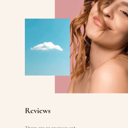
Reviews