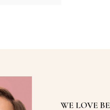
WE LOVE B