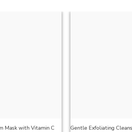
 Mask with Vitamin C
Gentle Exfoliating Clean