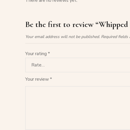
There are no reviews yet.
Be the first to review “Whipped
Your email address will not be published.
Required fields
Your rating
*
Your review
*