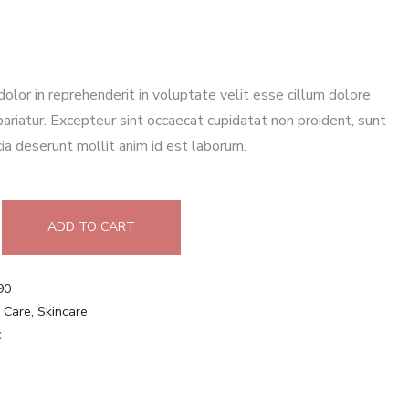
 dolor in reprehenderit in voluptate velit esse cillum dolore
 pariatur. Excepteur sint occaecat cupidatat non proident, sunt
icia deserunt mollit anim id est laborum.
ADD TO CART
90
 Care
,
Skincare
c