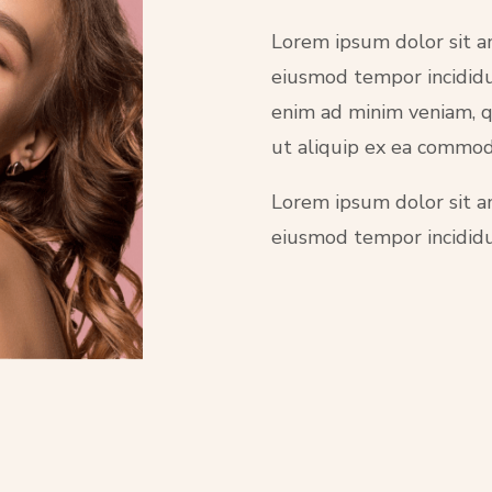
Lorem ipsum dolor sit am
eiusmod tempor incididu
enim ad minim veniam, qu
ut aliquip ex ea commo
Lorem ipsum dolor sit am
eiusmod tempor incididu