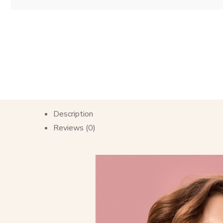
Description
Reviews (0)