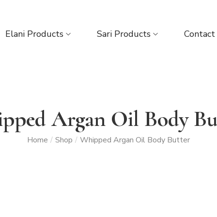
Elani Products
Sari Products
Contact
pped Argan Oil Body Bu
Home
/
Shop
/
Whipped Argan Oil Body Butter