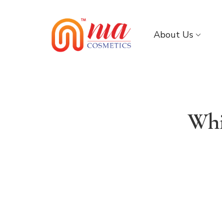
About Us
Whi