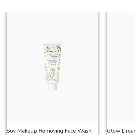
Soy Makeup Removing Face Wash
Glow Dream