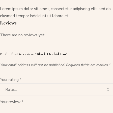
Lorem ipsum dolor sit amet, consectetur adipiscing elit, sed do
eiusmod tempor incididunt ut labore et
Reviews
There are no reviews yet.
Be the first to review “Black Orchid Eau”
Your email address will not be published.
Required fields are marked
*
Your rating
*
Your review
*