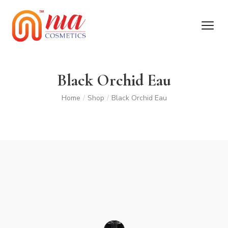
Black Orchid Eau
Home
/
Shop
/
Black Orchid Eau