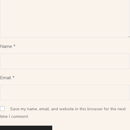
Name
*
Email
*
Save my name, email, and website in this browser for the next
time I comment.