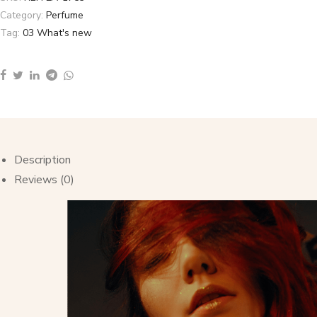
Category:
Perfume
Tag:
03 What's new
Description
Reviews (0)