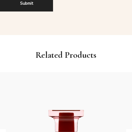
Related Products