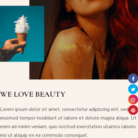
WE LOVE BEAUTY
Lorem ipsum dolor sit amet, consectetur adipiscing elit, sed do
eiusmod tempor incididunt ut labore et dolore magna aliqua. Ut
enim ad minim veniam, quis nostrud exercitation ullamco laboris
nisi ut aliquip ex ea commodo consequat.