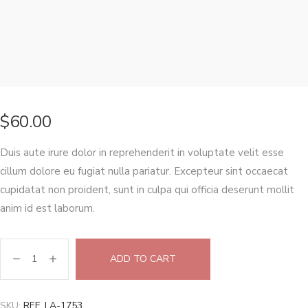
$
60.00
Duis aute irure dolor in reprehenderit in voluptate velit esse
cillum dolore eu fugiat nulla pariatur. Excepteur sint occaecat
cupidatat non proident, sunt in culpa qui officia deserunt mollit
anim id est laborum.
ADD TO CART
SKU:
REF. LA-1753