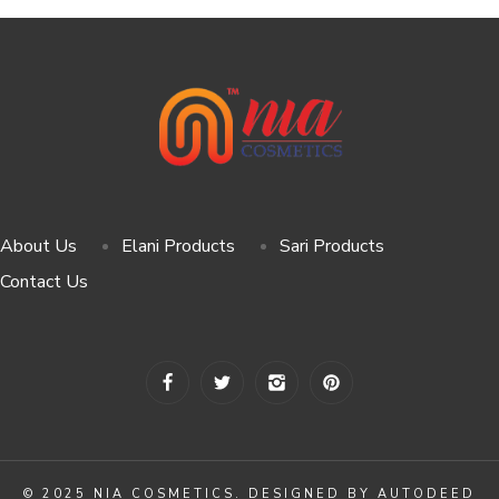
About Us
Elani Products
Sari Products
Contact Us
© 2025 NIA COSMETICS. DESIGNED BY AUTODEED