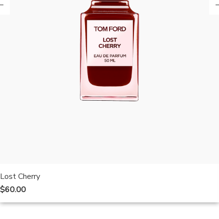
Lost Cherry
$
60.00