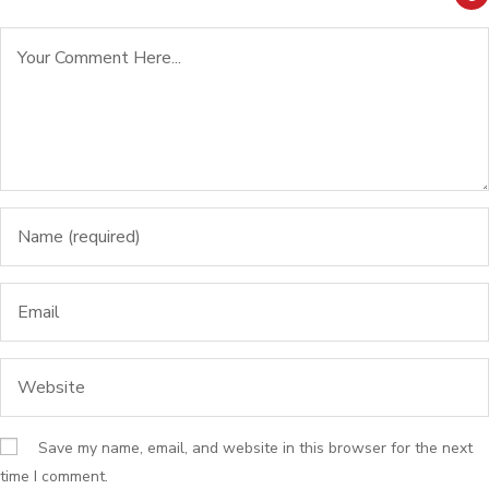
Save my name, email, and website in this browser for the next
time I comment.