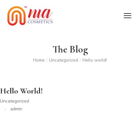
The Blog
Home
/
Uncategorized
/
Hello world!
Hello World!
Uncategorized
admin