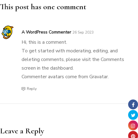
This post has one comment
A WordPress Commenter
26 Sep 2023
Hi, this is a comment.
To get started with moderating, editing, and
deleting comments, please visit the Comments
screen in the dashboard.
Commenter avatars come from
Gravatar
.
Reply
Leave a Reply