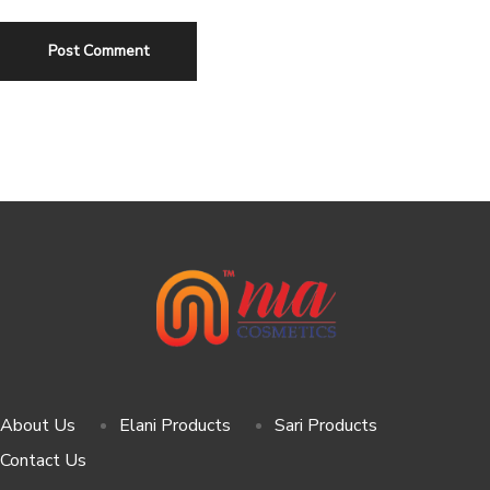
About Us
Elani Products
Sari Products
Contact Us