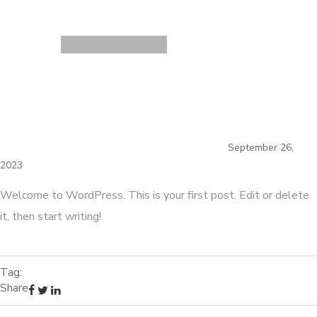
September 26,
2023
Welcome to WordPress. This is your first post. Edit or delete
it, then start writing!
Tag:
Share